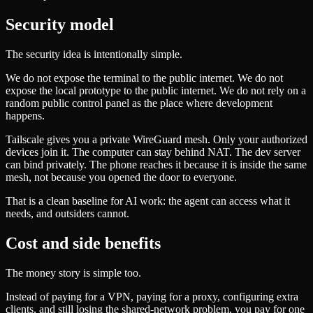
Security model
The security idea is intentionally simple.
We do not expose the terminal to the public internet. We do not
expose the local prototype to the public internet. We do not rely on a
random public control panel as the place where development
happens.
Tailscale gives you a private WireGuard mesh. Only your authorized
devices join it. The computer can stay behind NAT. The dev server
can bind privately. The phone reaches it because it is inside the same
mesh, not because you opened the door to everyone.
That is a clean baseline for AI work: the agent can access what it
needs, and outsiders cannot.
Cost and side benefits
The money story is simple too.
Instead of paying for a VPN, paying for a proxy, configuring extra
clients, and still losing the shared-network problem, you pay for one