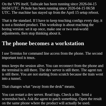
On the VPS itself, Tailscale has been running since 2026-04-15
04:04 UTC. Pi-hole has been running since 2026-04-15 06:58
UTC. The machine has stayed up from the April 15 setup reboot.
That is the standard. If I have to keep touching configs every day, it
is not a finished product. This workshop is about reaching the
boring version: set it up once, make one or two real-world
adjustments, then stop thinking about it.
The phone becomes a workstation
I use Termius for command line access from the phone. The second
important tool is tmux.
tmux keeps the session alive. You can reconnect from the phone and
the terminal is still there. The dev server is still there. The agent run
is still there. You are not starting from scratch because the train went
into a tunnel.
That changes what “away from the desk” means.
You can restart a dev server. Read logs. Check a file. Send a
screenshot back. Ask the agent to patch something. Open the result
on the same phone where the product will actually be used.