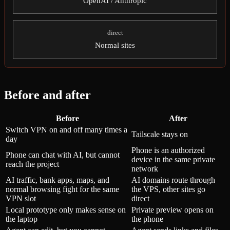
OpenAI / Anthropic
direct
Normal sites
Before and after
Before
After
Switch VPN on and off many times a
Tailscale stays on
day
Phone is an authorized
Phone can chat with AI, but cannot
device in the same private
reach the project
network
AI traffic, bank apps, maps, and
AI domains route through
normal browsing fight for the same
the VPS, other sites go
VPN slot
direct
Local prototype only makes sense on
Private preview opens on
the laptop
the phone