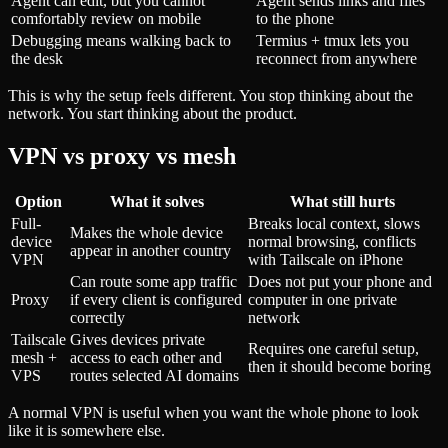
Agent can edit, but you cannot
Agent sends links and files
comfortably review on mobile
to the phone
Debugging means walking back to
Termius + tmux lets you
the desk
reconnect from anywhere
This is why the setup feels different. You stop thinking about the
network. You start thinking about the product.
VPN vs proxy vs mesh
Option
What it solves
What still hurts
Full-
Breaks local context, slows
Makes the whole device
device
normal browsing, conflicts
appear in another country
VPN
with Tailscale on iPhone
Can route some app traffic
Does not put your phone and
Proxy
if every client is configured
computer in one private
correctly
network
Tailscale
Gives devices private
Requires one careful setup,
mesh +
access to each other and
then it should become boring
VPS
routes selected AI domains
A normal VPN is useful when you want the whole phone to look
like it is somewhere else.