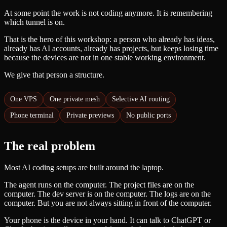
At some point the work is not coding anymore. It is remembering
which tunnel is on.
That is the hero of this workshop: a person who already has ideas,
already has AI accounts, already has projects, but keeps losing time
because the devices are not in one stable working environment.
We give that person a structure.
One VPS
One private mesh
Selective AI routing
Phone terminal
Private previews
No public ports
The real problem
Most AI coding setups are built around the laptop.
The agent runs on the computer. The project files are on the
computer. The dev server is on the computer. The logs are on the
computer. But you are not always sitting in front of the computer.
Your phone is the device in your hand. It can talk to ChatGPT or