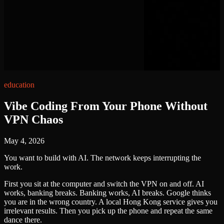
education
Vibe Coding From Your Phone Without
VPN Chaos
May 4, 2026
You want to build with AI. The network keeps interrupting the
work.
First you sit at the computer and switch the VPN on and off. AI
works, banking breaks. Banking works, AI breaks. Google thinks
you are in the wrong country. A local Hong Kong service gives you
irrelevant results. Then you pick up the phone and repeat the same
dance there.