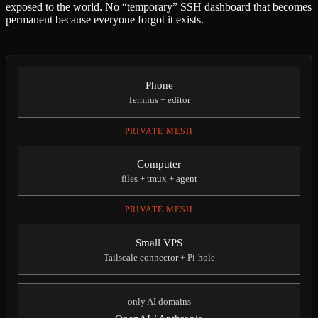
exposed to the world. No “temporary” SSH dashboard that becomes
permanent because everyone forgot it exists.
Phone
Termius + editor
PRIVATE MESH
Computer
files + tmux + agent
PRIVATE MESH
Small VPS
Tailscale connector + Pi-hole
only AI domains