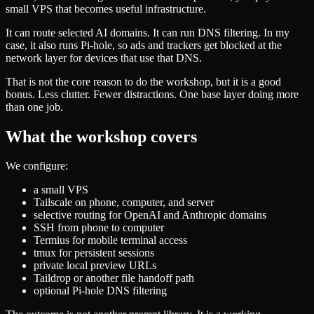
small VPS that becomes useful infrastructure.
It can route selected AI domains. It can run DNS filtering. In my
case, it also runs Pi-hole, so ads and trackers get blocked at the
network layer for devices that use that DNS.
That is not the core reason to do the workshop, but it is a good
bonus. Less clutter. Fewer distractions. One base layer doing more
than one job.
What the workshop covers
We configure:
a small VPS
Tailscale on phone, computer, and server
selective routing for OpenAI and Anthropic domains
SSH from phone to computer
Termius for mobile terminal access
tmux for persistent sessions
private local preview URLs
Taildrop or another file handoff path
optional Pi-hole DNS filtering