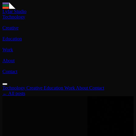
Lyfar Studio
Technology
Creative
Education
Work
About
Contact
Technology
Creative
Education
Work
About
Contact
← All posts