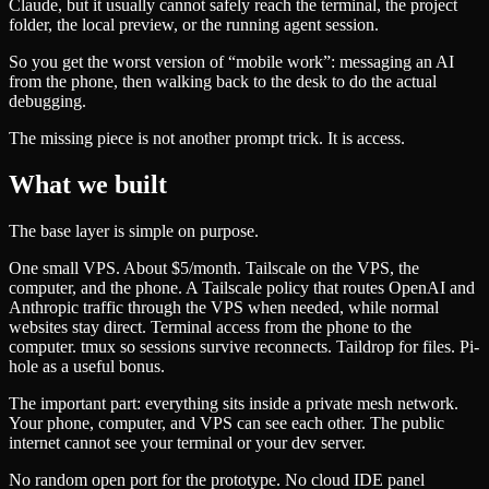
Claude, but it usually cannot safely reach the terminal, the project
folder, the local preview, or the running agent session.
So you get the worst version of “mobile work”: messaging an AI
from the phone, then walking back to the desk to do the actual
debugging.
The missing piece is not another prompt trick. It is access.
What we built
The base layer is simple on purpose.
One small VPS. About $5/month. Tailscale on the VPS, the
computer, and the phone. A Tailscale policy that routes OpenAI and
Anthropic traffic through the VPS when needed, while normal
websites stay direct. Terminal access from the phone to the
computer. tmux so sessions survive reconnects. Taildrop for files. Pi-
hole as a useful bonus.
The important part: everything sits inside a private mesh network.
Your phone, computer, and VPS can see each other. The public
internet cannot see your terminal or your dev server.
No random open port for the prototype. No cloud IDE panel