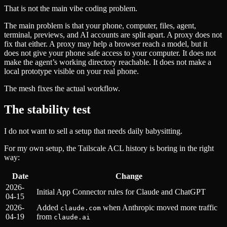
That is not the main vibe coding problem.
The main problem is that your phone, computer, files, agent,
terminal, previews, and AI accounts are split apart. A proxy does not
fix that either. A proxy may help a browser reach a model, but it
does not give your phone safe access to your computer. It does not
make the agent’s working directory reachable. It does not make a
local prototype visible on your real phone.
The mesh fixes the actual workflow.
The stability test
I do not want to sell a setup that needs daily babysitting.
For my own setup, the Tailscale ACL history is boring in the right
way:
Date
Change
2026-
Initial App Connector rules for Claude and ChatGPT
04-15
2026-
Added
when Anthropic moved more traffic
claude.com
04-19
from
claude.ai