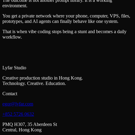
The outcome is not another prompt library. It is a working
environment.
You get a private network where your phone, computer, VPS, files,
prototypes, and AI agents can finally behave like one system.
That is when vibe coding stops being a stunt and becomes a daily
workflow.
Lyfar Studio
Creative production studio in Hong Kong.
Technology. Creative. Education.
Contact
egor@lyfar.com
+852 5726 0632
PMQ H307, 35 Aberdeen St
Central, Hong Kong