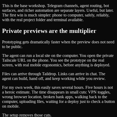
This is the base workshop. Telegram channels, agent routing, bot
surfaces, and richer automation are separate layers. Useful, but later.
The first win is much simpler: phone to computer, safely, reliably,
with the real project folder and terminal available.
Private previews are the multiplier
Prototyping gets dramatically faster when the preview does not need
to be public.
The agent can run a local site on the computer. You open the private
Tailscale URL on the phone. You see the prototype on the real
screen, with real mobile ergonomics, before anything is deployed.
Files can arrive through Taildrop. Links can arrive in chat. The
agent can build, hand off, and keep working while you review.
For my own week, this easily saves several hours. Five hours is not
a heroic estimate. The time disappears in small cuts: VPN toggles,
wrong browser location, broken bank apps, walking back to the
computer, uploading files, waiting for a deploy just to check a button
on mobile.
The setup removes those cuts.