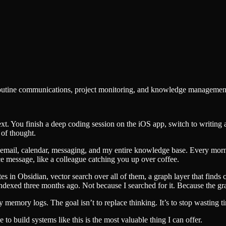
routine communications, project monitoring, and knowledge management 
xt. You finish a deep coding session on the iOS app, switch to writing a
 of thought.
to email, calendar, messaging, and my entire knowledge base. Every morn
ice message, like a colleague catching you up over coffee.
notes in Obsidian, vector search over all of them, a graph layer that f
indexed three months ago. Not because I searched for it. Because the g
y memory logs. The goal isn’t to replace thinking. It’s to stop wasting ti
 to build systems like this is the most valuable thing I can offer.