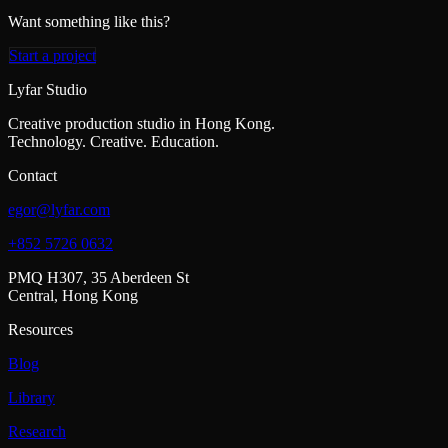
Want something like this?
Start a project
Lyfar Studio
Creative production studio in Hong Kong.
Technology. Creative. Education.
Contact
egor@lyfar.com
+852 5726 0632
PMQ H307, 35 Aberdeen St
Central, Hong Kong
Resources
Blog
Library
Research