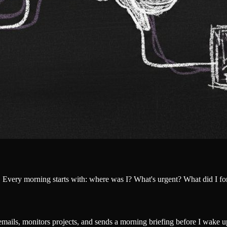
 Every morning starts with: where was I? What's urgent? What did I fo
 emails, monitors projects, and sends a morning briefing before I wake u