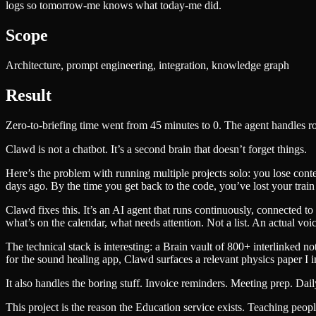
logs so tomorrow-me knows what today-me did.
Scope
Architecture, prompt engineering, integration, knowledge graph
Result
Zero-to-briefing time went from 45 minutes to 0. The agent handles 
Clawd is not a chatbot. It’s a second brain that doesn’t forget things.
Here’s the problem with running multiple projects solo: you lose conte
days ago. By the time you get back to the code, you’ve lost your train
Clawd fixes this. It’s an AI agent that runs continuously, connected 
what’s on the calendar, what needs attention. Not a list. An actual vo
The technical stack is interesting: a Brain vault of 800+ interlinked 
for the sound healing app, Clawd surfaces a relevant physics paper I 
It also handles the boring stuff. Invoice reminders. Meeting prep. Dail
This project is the reason the Education service exists. Teaching people