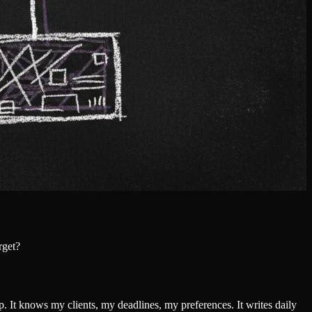
rget?
p. It knows my clients, my deadlines, my preferences. It writes daily