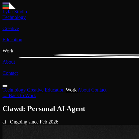
Lyfar Studio
Technology
Creative
Education
Work
About
Contact
Technology
Creative
Education
Work
About
Contact
← Back to Work
Clawd: Personal AI Agent
ai
· Ongoing since Feb 2026