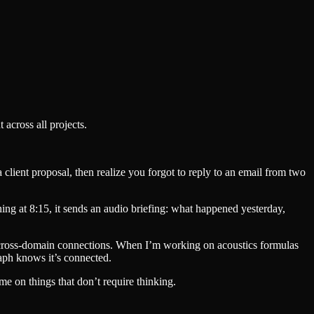
across all projects.
 client proposal, then realize you forgot to reply to an email from two
ing at 8:15, it sends an audio briefing: what happened yesterday,
inds cross-domain connections. When I’m working on acoustics formulas
raph knows it’s connected.
me on things that don’t require thinking.