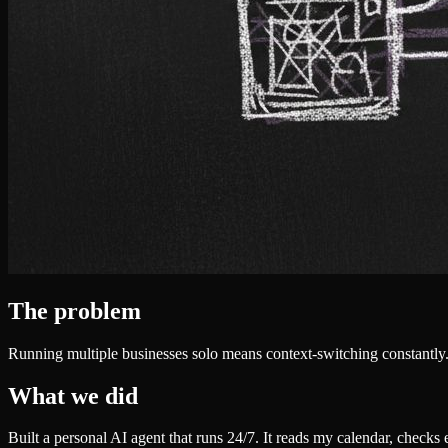
The problem
Running multiple businesses solo means context-switching constantly.
What we did
Built a personal AI agent that runs 24/7. It reads my calendar, checks